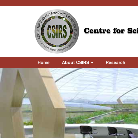
Centre for Sc
Home
About CSIRS
Research