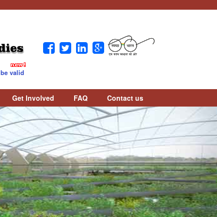
dies
valid / counted as per UGC Notice. Download Notice :
Download
Get Involved
FAQ
Contact us