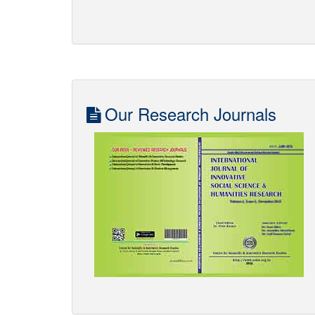
Impact of NEP 2020 on Quality of Education in
th
th
Viksit Bharat from 22
-23
March 2025. Venue -
Seminar Hall, Sitapur Shiksha Sansthan, Sitapur.
Click to Download the Brochure in PDF
Our Research Journals