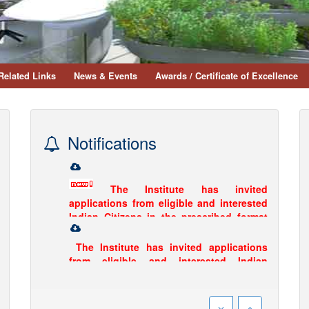
Related Links
News & Events
Awards / Certificate of Excellence
Notifications
The Institute has invited
applications from eligible and interested
Indian Citizens in the prescribed format
for the post of Research Officer and
Research Assistant.
Click Here to
download...