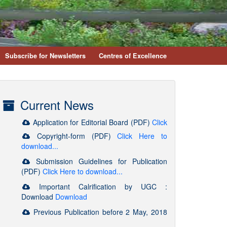
Subscribe for Newsletters
Centres of Excellence
Current News
Copyright-form (PDF)
Click Here to
download...
Submission Guidelines for Publication
(PDF)
Click Here to download...
Important Calrification by UGC :
Download
Download
Previous Publication before 2 May, 2018
will be valid as per UGC FAQs. Kindly Refer :
https://www.ugc.ac.in/journallist/faq.aspx