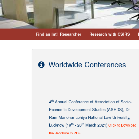
Find an Int'l Researcher
Research with CSIRS
Worldwide Conferences
th
4
Annual Conference of Association of Socio-
Economic Development Studies (ASEDS), Dr.
Ram Manohar Lohiya National Law University,
th
th
Lucknow (19
- 20
March 2021)
Click to Download
the Brochure in PDF
Two days National Seminar (Hybrid Mode) on