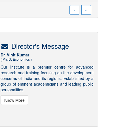
Director's Message
Dr. Vinit Kumar
( Ph. D. Economics )
Our Institute is a premier centre for advanced
research and training focusing on the development
concerns of India and its regions. Established by a
group of eminent academicians and leading public
personalities.
Know More