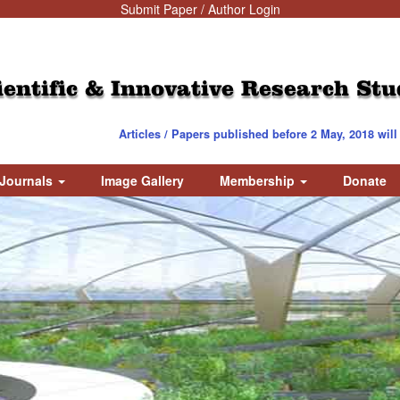
Submit Paper / Author Login
ientific & Innovative Research Stu
Articles / Papers published before 2 May, 2018 will be 
Journals
Image Gallery
Membership
Donate