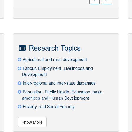
Research Topics
Agricultural and rural development
Labour, Employment, Livelihoods and
Development
Inter-regional and inter-state disparities
Population, Public Health, Education, basic
amenities and Human Development
Poverty, and Social Security
Know More