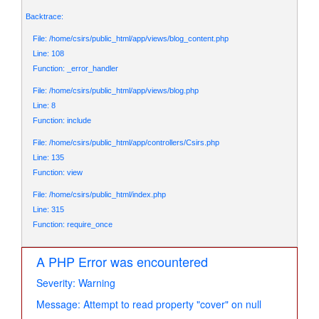
Backtrace:
File: /home/csirs/public_html/app/views/blog_content.php
Line: 108
Function: _error_handler
File: /home/csirs/public_html/app/views/blog.php
Line: 8
Function: include
File: /home/csirs/public_html/app/controllers/Csirs.php
Line: 135
Function: view
File: /home/csirs/public_html/index.php
Line: 315
Function: require_once
A PHP Error was encountered
Severity: Warning
Message: Attempt to read property "cover" on null