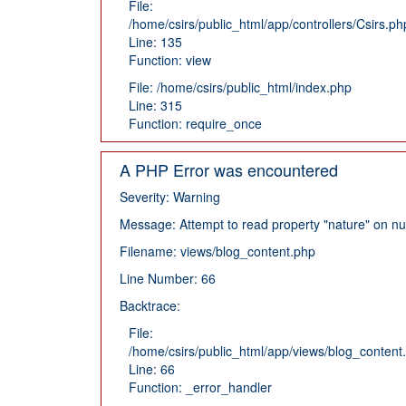
File:
/home/csirs/public_html/app/controllers/Csirs.ph
Line: 135
Function: view
File: /home/csirs/public_html/index.php
Line: 315
Function: require_once
A PHP Error was encountered
Severity: Warning
Message: Attempt to read property "nature" on nul
Filename: views/blog_content.php
Line Number: 66
Backtrace:
File:
/home/csirs/public_html/app/views/blog_content
Line: 66
Function: _error_handler