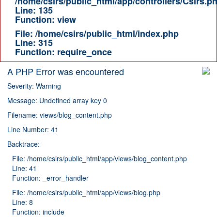
/home/csirs/public_html/app/controllers/Csirs.p
Line: 135
Function: view
File: /home/csirs/public_html/index.php
Line: 315
Function: require_once
A PHP Error was encountered
Severity: Warning
Message: Undefined array key 0
Filename: views/blog_content.php
Line Number: 41
Backtrace:
File: /home/csirs/public_html/app/views/blog_content.php
Line: 41
Function: _error_handler
File: /home/csirs/public_html/app/views/blog.php
Line: 8
Function: include