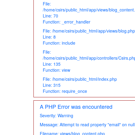
File:
/home/csirs/public_html/app/views/blog_content
Line: 70
Function: _error_handler
File: /home/csirs/public_html/app/views/blog.php
Line: 8
Function: include
File:
/home/csirs/public_html/app/controllers/Csirs.ph
Line: 135
Function: view
File: /home/csirs/public_html/index.php
Line: 315
Function: require_once
A PHP Error was encountered
Severity: Warning
Message: Attempt to read property "email" on null
Filename: views/blog_content.php