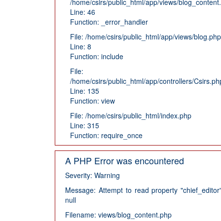
/home/csirs/public_html/app/views/blog_content
Line: 46
Function: _error_handler
File: /home/csirs/public_html/app/views/blog.php
Line: 8
Function: include
File:
/home/csirs/public_html/app/controllers/Csirs.ph
Line: 135
Function: view
File: /home/csirs/public_html/index.php
Line: 315
Function: require_once
A PHP Error was encountered
Severity: Warning
Message: Attempt to read property "chief_editor
null
Filename: views/blog_content.php