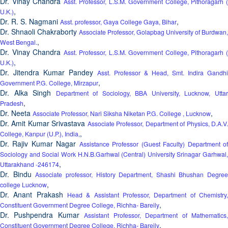
Dr. Vinay Chandra
Asst. Professor, L.S.M. Government College, Pithoragarh 
,
U.K.)
Dr. R. S. Nagmani
,
Asst. professor, Gaya College Gaya, Bihar
Dr. Shnaoli Chakraborty
Associate Professor, Golapbag University of Burdwan,
,
West Bengal.
Dr. Vinay Chandra
Asst. Professor, L.S.M. Government College, Pithoragarh 
,
U.K.)
Dr. Jitendra Kumar Pandey
Asst. Professor & Head, Smt. Indira Gandhi
,
Government P.G. College, Mirzapur
Dr. Alka Singh
Department of Sociology, BBA University, Lucknow, Utta
,
Pradesh
Dr. Neeta
,
Associate Professor, Nari Siksha Niketan P.G. College , Lucknow
Dr. Amit Kumar Srivastava
Associate Professor, Department of Physics, D.A.V
,
College, Kanpur (U.P.), India,
Dr. Rajiv Kumar Nagar
Assistance Professor (Guest Faculty) Department o
Sociology and Social Work H.N.B.Garhwal (Central) University Srinagar Garhwal,
,
Uttarakhand -246174
Dr. Bindu
Associate professor, History Department, Shashi Bhushan Degree
,
college Lucknow
Dr. Anant Prakash
Head & Assistant Professor, Department of Chemistry,
,
Constituent Government Degree College, Richha- Bareily
Dr. Pushpendra Kumar
Assistant Professor, Department of Mathematics
,
Constituent Government Degree College, Richha- Bareily