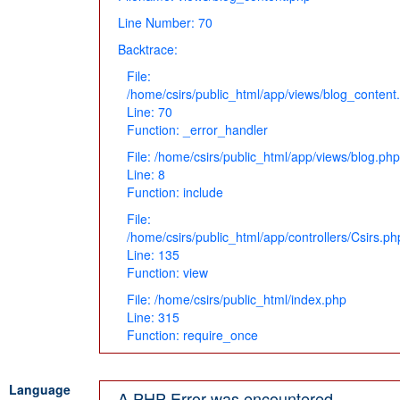
Line Number: 70
Backtrace:
File:
/home/csirs/public_html/app/views/blog_content
Line: 70
Function: _error_handler
File: /home/csirs/public_html/app/views/blog.php
Line: 8
Function: include
File:
/home/csirs/public_html/app/controllers/Csirs.ph
Line: 135
Function: view
File: /home/csirs/public_html/index.php
Line: 315
Function: require_once
Language
A PHP Error was encountered