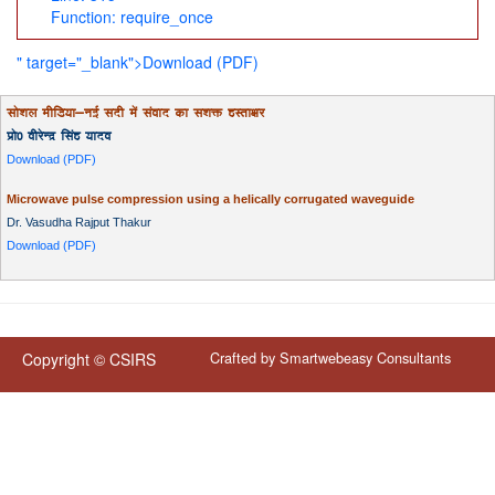
Function: require_once
" target="_blank">Download (PDF)
lks'ky ehfM;k&ubZ lnh esa laokn dk l'kä gLrk{kj
izks0 ohjsUnz flag ;kno
Download (PDF)
Microwave pulse compression using a helically corrugated waveguide
Dr. Vasudha Rajput Thakur
Download (PDF)
Crafted by
Smartwebeasy Consultants
Copyright © CSIRS