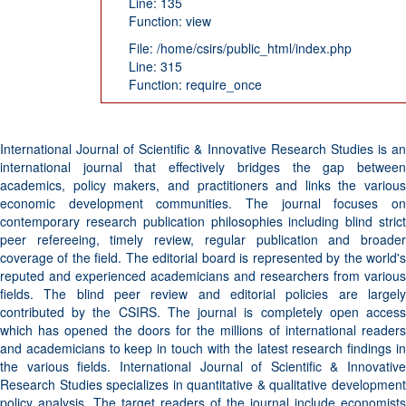
Line: 135
Function: view
File: /home/csirs/public_html/index.php
Line: 315
Function: require_once
International Journal of Scientific & Innovative Research Studies is an
international journal that effectively bridges the gap between
academics, policy makers, and practitioners and links the various
economic development communities. The journal focuses on
contemporary research publication philosophies including blind strict
peer refereeing, timely review, regular publication and broader
coverage of the field. The editorial board is represented by the world's
reputed and experienced academicians and researchers from various
fields. The blind peer review and editorial policies are largely
contributed by the CSIRS. The journal is completely open access
which has opened the doors for the millions of international readers
and academicians to keep in touch with the latest research findings in
the various fields. International Journal of Scientific & Innovative
Research Studies specializes in quantitative & qualitative development
policy analysis. The target readers of the journal include economists