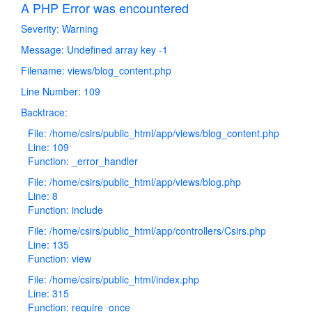
A PHP Error was encountered
Severity: Warning
Message: Undefined array key -1
Filename: views/blog_content.php
Line Number: 109
Backtrace:
File: /home/csirs/public_html/app/views/blog_content.php
Line: 109
Function: _error_handler
File: /home/csirs/public_html/app/views/blog.php
Line: 8
Function: include
File: /home/csirs/public_html/app/controllers/Csirs.php
Line: 135
Function: view
File: /home/csirs/public_html/index.php
Line: 315
Function: require_once