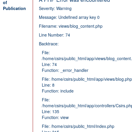
of
Publication
Severity: Warning
Message: Undefined array key 0
Filename: views/blog_content.php
Line Number: 74
Backtrace:
File:
/home/csirs/public_html/app/views/blog_content
Line: 74
Function: _error_handler
File: /home/csirs/public_html/app/views/blog.php
Line: 8
Function: include
File:
/home/csirs/public_html/app/controllers/Csirs.ph
Line: 135
Function: view
File: /home/csirs/public_html/index.php
Line: 315