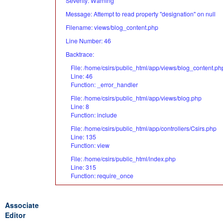
Severity: Warning
Message: Attempt to read property "designation" on null
Filename: views/blog_content.php
Line Number: 46
Backtrace:
File: /home/csirs/public_html/app/views/blog_content.ph
Line: 46
Function: _error_handler
File: /home/csirs/public_html/app/views/blog.php
Line: 8
Function: include
File: /home/csirs/public_html/app/controllers/Csirs.php
Line: 135
Function: view
File: /home/csirs/public_html/index.php
Line: 315
Function: require_once
Associate
Editor