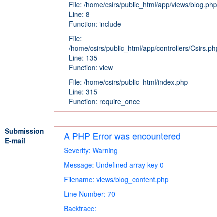
File: /home/csirs/public_html/app/views/blog.php
Line: 8
Function: include
File:
/home/csirs/public_html/app/controllers/Csirs.ph
Line: 135
Function: view
File: /home/csirs/public_html/index.php
Line: 315
Function: require_once
Submission
A PHP Error was encountered
E-mail
Severity: Warning
Message: Undefined array key 0
Filename: views/blog_content.php
Line Number: 70
Backtrace: