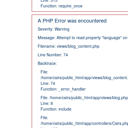
Function: require_once
A PHP Error was encountered
Severity: Warning
Message: Attempt to read property "language" on 
Filename: views/blog_content.php
Line Number: 74
Backtrace:
File:
/home/csirs/public_html/app/views/blog_content
Line: 74
Function: _error_handler
File: /home/csirs/public_html/app/views/blog.php
Line: 8
Function: include
File:
/home/csirs/public_html/app/controllers/Csirs.ph