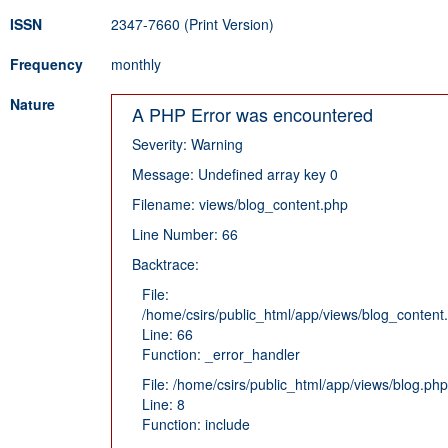
ISSN
2347-7660 (Print Version)
Frequency
monthly
Nature
A PHP Error was encountered
Severity: Warning
Message: Undefined array key 0
Filename: views/blog_content.php
Line Number: 66
Backtrace:
File:
/home/csirs/public_html/app/views/blog_content
Line: 66
Function: _error_handler
File: /home/csirs/public_html/app/views/blog.php
Line: 8
Function: include