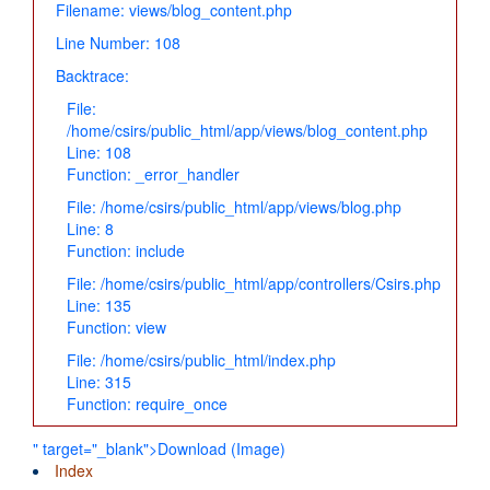
Filename: views/blog_content.php
Line Number: 108
Backtrace:
File:
/home/csirs/public_html/app/views/blog_content.php
Line: 108
Function: _error_handler
File: /home/csirs/public_html/app/views/blog.php
Line: 8
Function: include
File: /home/csirs/public_html/app/controllers/Csirs.php
Line: 135
Function: view
File: /home/csirs/public_html/index.php
Line: 315
Function: require_once
" target="_blank">Download (Image)
Index