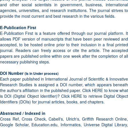
and other social scientists in government, business, international
agencies, universities, and research institutions. The journal strives to
provide the most current and best research in the various fields.
E-Publication First
E-Publication First is a feature offered through our journal platform. It
allows PDF version of manuscripts that have been peer reviewed and
accepted, to be hosted online prior to their inclusion in a final printed
journal. Readers can freely access or cite the article. The accepted
papers are published online within one week after the completion of all
necessary publishing steps.
DOI Number
(Is in Under process)
Each paper published in International Journal of Scientific & Innovative
Research Studies is assigned a DOI number, which appears beneath
the author's affiliation in the published paper. Click HERE to know what
is DOI (Digital Object Identifier)? Click HERE to retrieve Digital Object
Identifiers (DOIs) for journal articles, books, and chapters.
Abstracted / Indexed in
Cross Ref, Cross Check, Cabell's, Ulrich's, Griffith Research Online,
Google Scholar, Education.edu, Informatics, Universe Digital Library,