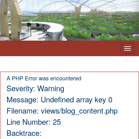
Toggl
navig
A PHP Error was encountered
Severity: Warning
Message: Undefined array key 0
Filename: views/blog_content.php
Line Number: 25
Backtrace: