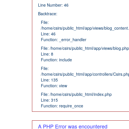
Line Number: 46
Backtrace:
File:
/home/csirs/public_html/app/views/blog_content
Line: 46
Function: _error_handler
File: /home/csirs/public_html/app/views/blog.php
Line: 8
Function: include
File:
/home/csirs/public_html/app/controllers/Csirs.ph
Line: 135
Function: view
File: /home/csirs/public_html/index.php
Line: 315
Function: require_once
A PHP Error was encountered