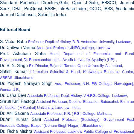
Standard Periodical Directory,Gale, Open J-Gate, EBSCO, Journal
Seek, DRJI, ProQuest, BASE, InfoBase Index, OCLC, IBSS, Academic
Journal Databases, Scientific Index.
Editorial Board
S. Victor Babu
,
Professor, Deptt. of History, B. B. Ambedkar University, Lucknow
Dr. Chitwan Varma
,
Associate Professor, JNPG, college, Lucknow
Prof. Ashutosh Sinha
Head, Department of Economics and Rural
,
Development, Dr. Rammanohar Lohia Avadh University, Ayodhya (UP).
Dr. B. N. Singh
,
Ex- Director, Rajarshi Tandon Open University, Allahabad
Satish Kumar
Information Scientist & Head, Knowledge Resource Centre,
,
AREAS-Uttarakhand.
Dr. Yogesh Narayan Singh
Asst. Professor, N.N. PG College, Nawabganj
,
Gonda-U.P.
Dr. Usha Devi
,
Associate Professor, Dept. History, V.H.P.G. College, Lucknow
Shruti Kirti Rastogi
Assistant Professor, Deptt. of Education Babasaheb Bhimrao
,
Ambedkar ( A Central) University, Lucknow- India
Dr. Anil Saxena
,
Associate Professor, K.R. ( P.G.) College, Mathura
Dr.Anil Kumar Saini
Assistant Professor (Sociology), Government Pos
,
Graduate College, Bazpur (Udham Singh Nagar), Uttarakhand.
Dr. Richa Mishra
Assistant Professor, Lucknow Public College of Professiona