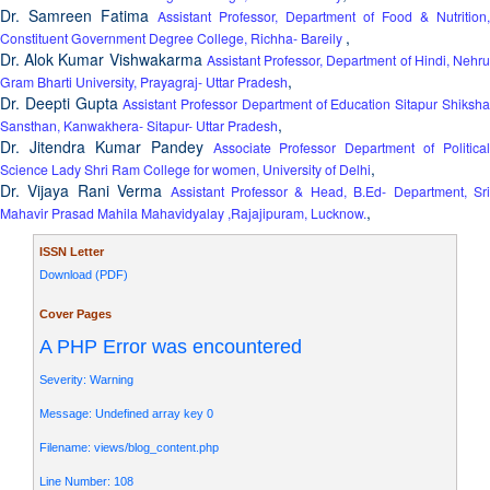
Dr. Samreen Fatima
Assistant Professor, Department of Food & Nutrition,
,
Constituent Government Degree College, Richha- Bareily
Dr. Alok Kumar Vishwakarma
Assistant Professor, Department of Hindi, Nehr
,
Gram Bharti University, Prayagraj- Uttar Pradesh
Dr. Deepti Gupta
Assistant Professor Department of Education Sitapur Shiksh
,
Sansthan, Kanwakhera- Sitapur- Uttar Pradesh
Dr. Jitendra Kumar Pandey
Associate Professor Department of Political
,
Science Lady Shri Ram College for women, University of Delhi
Dr. Vijaya Rani Verma
Assistant Professor & Head, B.Ed- Department, Sr
,
Mahavir Prasad Mahila Mahavidyalay ,Rajajipuram, Lucknow.
ISSN Letter
Download (PDF)
Cover Pages
A PHP Error was encountered
Severity: Warning
Message: Undefined array key 0
Filename: views/blog_content.php
Line Number: 108