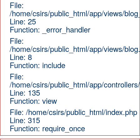
File:
/home/csirs/public_html/app/views/blog
Line: 25
Function: _error_handler
File:
/home/csirs/public_html/app/views/blog
Line: 8
Function: include
File:
/home/csirs/public_html/app/controllers
Line: 135
Function: view
File: /home/csirs/public_html/index.php
Line: 315
Function: require_once