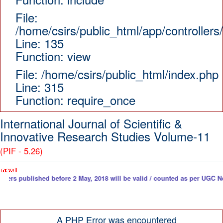
File:
/home/csirs/public_html/app/controllers
Line: 135
Function: view
File: /home/csirs/public_html/index.php
Line: 315
Function: require_once
International Journal of Scientific &
Innovative Research Studies Volume-11
(PIF - 5.26)
ished before 2 May, 2018 will be valid / counted as per UGC Notice. Down
A PHP Error was encountered