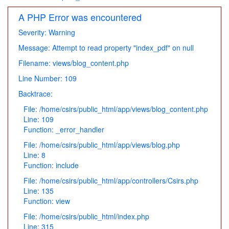
A PHP Error was encountered
Severity: Warning
Message: Attempt to read property "index_pdf" on null
Filename: views/blog_content.php
Line Number: 109
Backtrace:
File: /home/csirs/public_html/app/views/blog_content.php
Line: 109
Function: _error_handler
File: /home/csirs/public_html/app/views/blog.php
Line: 8
Function: include
File: /home/csirs/public_html/app/controllers/Csirs.php
Line: 135
Function: view
File: /home/csirs/public_html/index.php
Line: 315