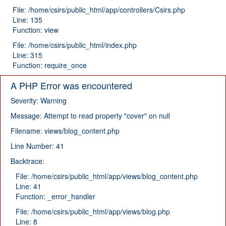
File: /home/csirs/public_html/app/controllers/Csirs.php
Line: 135
Function: view
File: /home/csirs/public_html/index.php
Line: 315
Function: require_once
A PHP Error was encountered
Severity: Warning
Message: Attempt to read property "cover" on null
Filename: views/blog_content.php
Line Number: 41
Backtrace:
File: /home/csirs/public_html/app/views/blog_content.php
Line: 41
Function: _error_handler
File: /home/csirs/public_html/app/views/blog.php
Line: 8