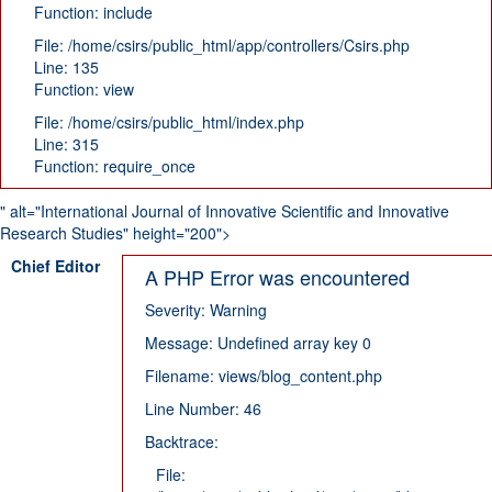
Function: include
File: /home/csirs/public_html/app/controllers/Csirs.php
Line: 135
Function: view
File: /home/csirs/public_html/index.php
Line: 315
Function: require_once
" alt="International Journal of Innovative Scientific and Innovative
Research Studies" height="200">
Chief Editor
A PHP Error was encountered
Severity: Warning
Message: Undefined array key 0
Filename: views/blog_content.php
Line Number: 46
Backtrace:
File: