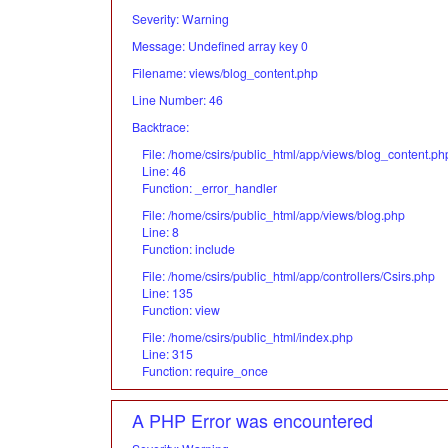
Severity: Warning
Message: Undefined array key 0
Filename: views/blog_content.php
Line Number: 46
Backtrace:
File: /home/csirs/public_html/app/views/blog_content.ph
Line: 46
Function: _error_handler
File: /home/csirs/public_html/app/views/blog.php
Line: 8
Function: include
File: /home/csirs/public_html/app/controllers/Csirs.php
Line: 135
Function: view
File: /home/csirs/public_html/index.php
Line: 315
Function: require_once
A PHP Error was encountered