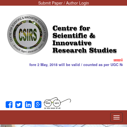
Submit Paper / Author Login
Centre for
Scientific &
Innovative
Research Studies
hed before 2 May, 2018 will be valid / counted as per UGC Notice. Downlo
Toggl
navig