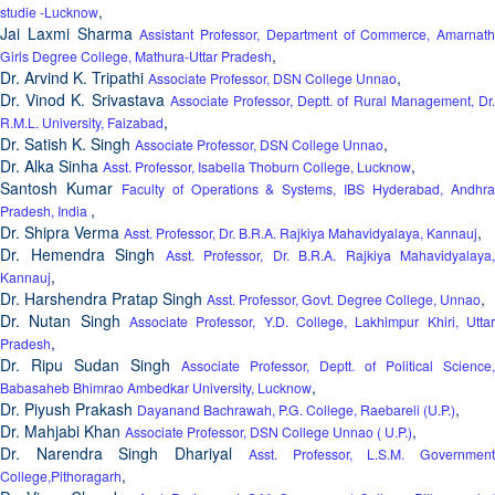
,
studie -Lucknow
Jai Laxmi Sharma
Assistant Professor, Department of Commerce, Amarnath
,
Girls Degree College, Mathura-Uttar Pradesh
Dr. Arvind K. Tripathi
,
Associate Professor, DSN College Unnao
Dr. Vinod K. Srivastava
Associate Professor, Deptt. of Rural Management, Dr
,
R.M.L. University, Faizabad
Dr. Satish K. Singh
,
Associate Professor, DSN College Unnao
Dr. Alka Sinha
,
Asst. Professor, Isabella Thoburn College, Lucknow
Santosh Kumar
Faculty of Operations & Systems, IBS Hyderabad, Andhr
,
Pradesh, India
Dr. Shipra Verma
,
Asst. Professor, Dr. B.R.A. Rajkiya Mahavidyalaya, Kannauj
Dr. Hemendra Singh
Asst. Professor, Dr. B.R.A. Rajkiya Mahavidyalaya,
,
Kannauj
Dr. Harshendra Pratap Singh
,
Asst. Professor, Govt. Degree College, Unnao
Dr. Nutan Singh
Associate Professor, Y.D. College, Lakhimpur Khiri, Uttar
,
Pradesh
Dr. Ripu Sudan Singh
Associate Professor, Deptt. of Political Science,
,
Babasaheb Bhimrao Ambedkar University, Lucknow
Dr. Piyush Prakash
,
Dayanand Bachrawah, P.G. College, Raebareli (U.P.)
Dr. Mahjabi Khan
,
Associate Professor, DSN College Unnao ( U.P.)
Dr. Narendra Singh Dhariyal
Asst. Professor, L.S.M. Governmen
,
College,Pithoragarh