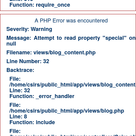
Function: require_once
A PHP Error was encountered
Severity: Warning
Message: Attempt to read property "special" on
null
Filename: views/blog_content.php
Line Number: 32
Backtrace:
File:
/home/csirs/public_html/app/views/blog_content
Line: 32
Function: _error_handler
File:
/home/csirs/public_html/app/views/blog.php
Line: 8
Function: include
File: