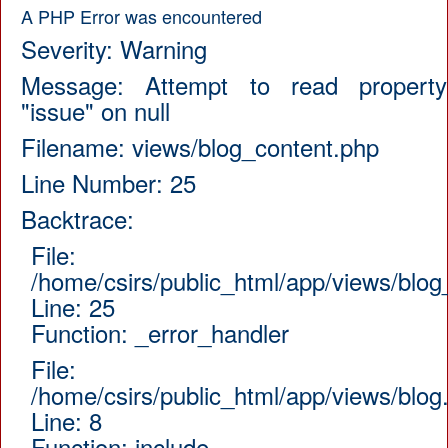
A PHP Error was encountered
Severity: Warning
Message: Attempt to read property
"issue" on null
Filename: views/blog_content.php
Line Number: 25
Backtrace:
File:
/home/csirs/public_html/app/views/blog
Line: 25
Function: _error_handler
File:
/home/csirs/public_html/app/views/blog
Line: 8
Function: include