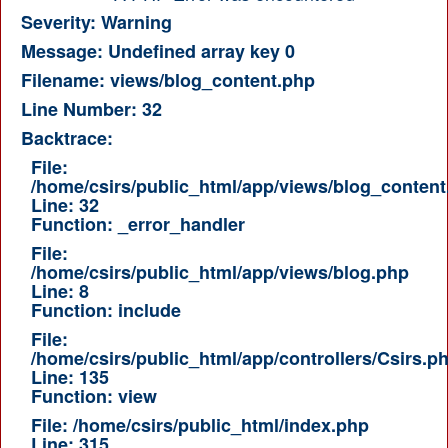
Severity: Warning
Message: Undefined array key 0
Filename: views/blog_content.php
Line Number: 32
Backtrace:
File:
/home/csirs/public_html/app/views/blog_content
Line: 32
Function: _error_handler
File:
/home/csirs/public_html/app/views/blog.php
Line: 8
Function: include
File:
/home/csirs/public_html/app/controllers/Csirs.p
Line: 135
Function: view
File: /home/csirs/public_html/index.php
Line: 315