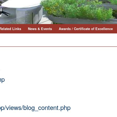
Related Links
News & Events
Awards / Certificate of Excellence
0
hp
app/views/blog_content.php