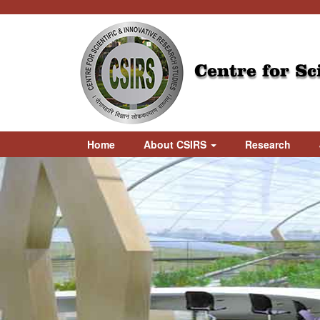
Centre for Sc
Home
About CSIRS
Research