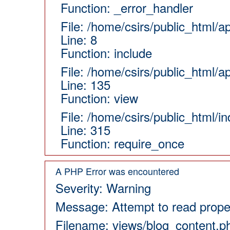
Function: _error_handler
File: /home/csirs/public_html/a
Line: 8
Function: include
File: /home/csirs/public_html/a
Line: 135
Function: view
File: /home/csirs/public_html/i
Line: 315
Function: require_once
A PHP Error was encountered
Severity: Warning
Message: Attempt to read proper
Filename: views/blog_content.p