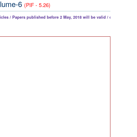
Volume-6
(PIF - 5.26)
ers published before 2 May, 2018 will be valid / counted as per UGC Noti