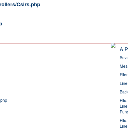
rollers/Csirs.php
p
A P
Seve
Mess
File
Line
Back
.php
File
Line
Func
File
Line