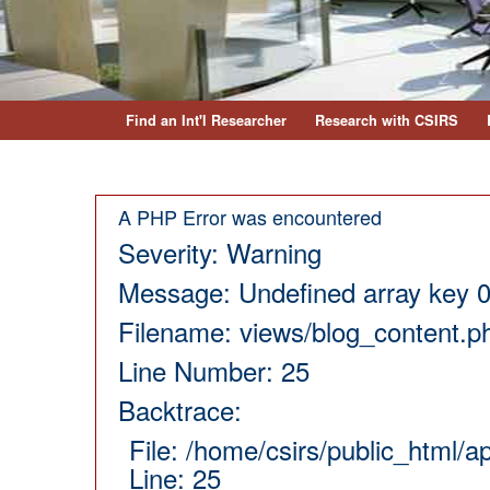
Find an Int'l Researcher
Research with CSIRS
A PHP Error was encountered
Severity: Warning
Message: Undefined array key 
Filename: views/blog_content.p
Line Number: 25
Backtrace:
File: /home/csirs/public_html/
Line: 25