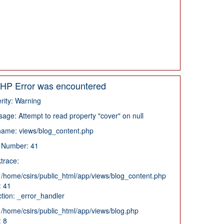
HP Error was encountered
rity: Warning
age: Attempt to read property "cover" on null
name: views/blog_content.php
 Number: 41
trace:
: /home/csirs/public_html/app/views/blog_content.php
: 41
tion: _error_handler
: /home/csirs/public_html/app/views/blog.php
: 8