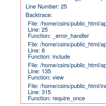
Line Number: 25
Backtrace:
File: /home/csirs/public_html/
Line: 25
Function: _error_handler
File: /home/csirs/public_html/a
Line: 8
Function: include
File: /home/csirs/public_html/a
Line: 135
Function: view
File: /home/csirs/public_html/i
Line: 315
Function: require_once