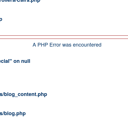
p
A PHP Error was encountered
cial" on null
ws/blog_content.php
ws/blog.php