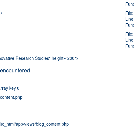
Func
p
File
Line
Func
File
Line
Func
 Innovative Research Studies" height="200">
 encountered
rray key 0
_content.php
blic_html/app/views/blog_content.php