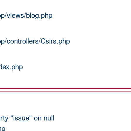
pp/views/blog.php
pp/controllers/Csirs.php
ndex.php
ty "issue" on null
hp