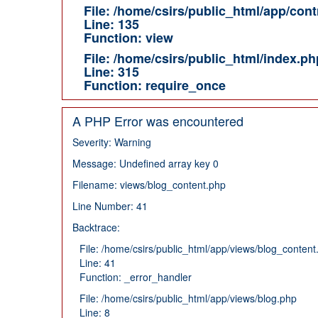
File: /home/csirs/public_html/app/cont
Line: 135
Function: view
File: /home/csirs/public_html/index.ph
Line: 315
Function: require_once
A PHP Error was encountered
Severity: Warning
Message: Undefined array key 0
Filename: views/blog_content.php
Line Number: 41
Backtrace:
File: /home/csirs/public_html/app/views/blog_content
Line: 41
Function: _error_handler
File: /home/csirs/public_html/app/views/blog.php
Line: 8