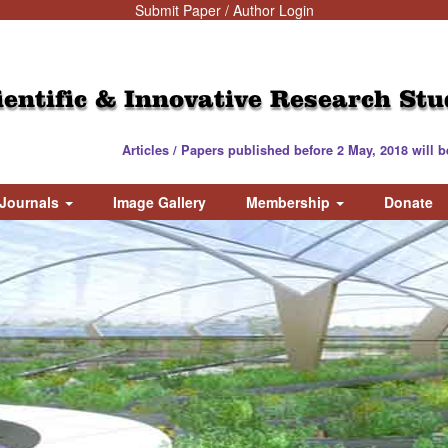
Submit Paper / Author Login
ientific & Innovative Research Stu
Articles / Papers published before 2 May, 2018 will be valid / 
Journals
Image Gallery
Membership
Donate