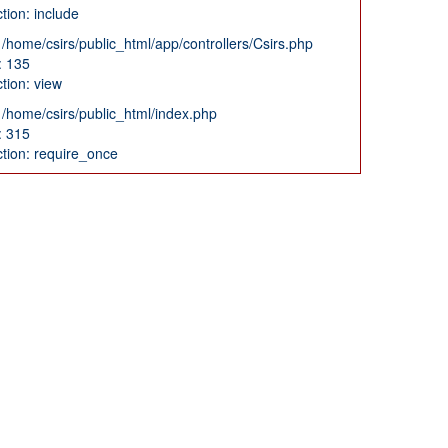
tion: include
: /home/csirs/public_html/app/controllers/Csirs.php
: 135
tion: view
: /home/csirs/public_html/index.php
: 315
tion: require_once