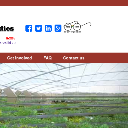
dies
counted as per UGC Notice. Download Notice :
Download
Get Involved
FAQ
Contact us