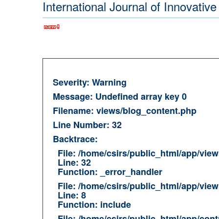
International Journal of Innovat
Severity: Warning
Message: Undefined array key 0
Filename: views/blog_content.php
Line Number: 32
Backtrace:
File: /home/csirs/public_html/app/vie
Line: 32
Function: _error_handler
File: /home/csirs/public_html/app/vie
Line: 8
Function: include
File: /home/csirs/public_html/app/cont