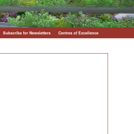
Subscribe for Newsletters
Centres of Excellence