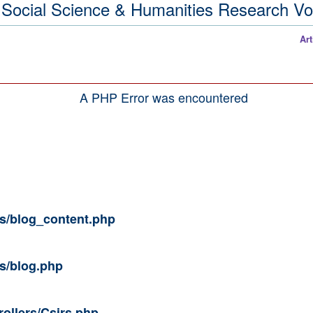
ive Social Science & Humanities Research 
Articles / Pap
A PHP Error was encountered
ws/blog_content.php
ws/blog.php
rollers/Csirs.php