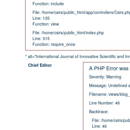
Function: include
File: /home/csirs/public_html/app/controllers/Csirs.ph
Line: 135
Function: view
File: /home/csirs/public_html/index.php
Line: 315
Function: require_once
" alt="International Journal of Innovative Scientific and
Chief Editor
A PHP Error was
Severity: Warning
Message: Undefined a
Filename: views/blog
Line Number: 46
Backtrace:
File: /home/csirs/pu
Line: 46