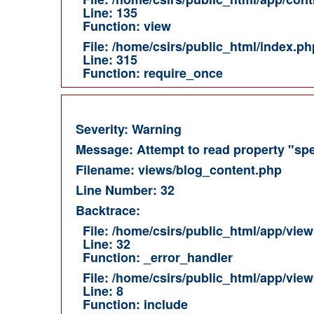
Line: 135
Function: view
File: /home/csirs/public_html/index.ph
Line: 315
Function: require_once
Severity: Warning
Message: Attempt to read property "spe
Filename: views/blog_content.php
Line Number: 32
Backtrace:
File: /home/csirs/public_html/app/vie
Line: 32
Function: _error_handler
File: /home/csirs/public_html/app/vie
Line: 8
Function: include