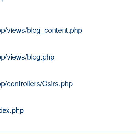
app/views/blog_content.php
pp/views/blog.php
pp/controllers/Csirs.php
ndex.php